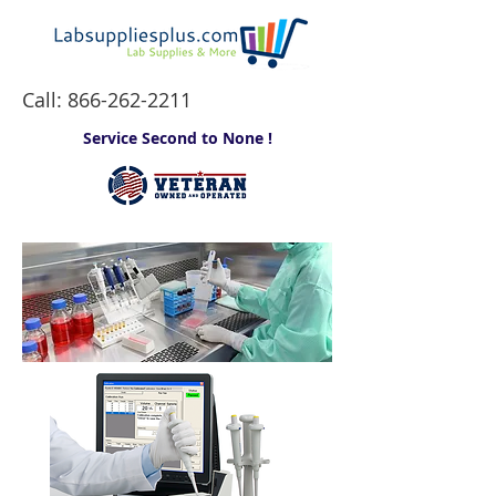
Call:
866-262-2211
Service Second to None !