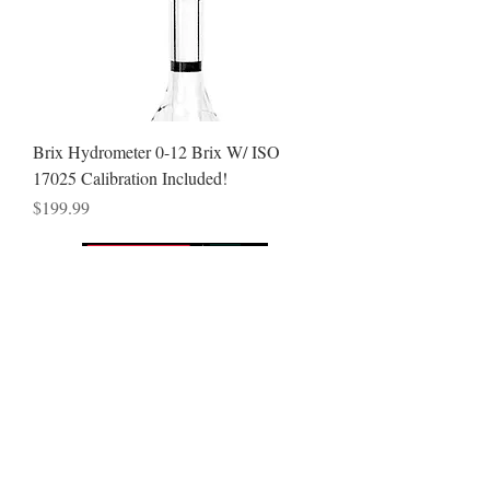
Brix Hydrometer 0-12 Brix W/ ISO
17025 Calibration Included!
Price
$199.99
VISIT
7080 N McCormick Blv
Lincolnwood, IL 60712
CONTACT US
Sales & Tech Support
T:
866-262-2211