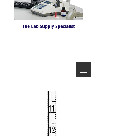
The Lab Supply Specialist